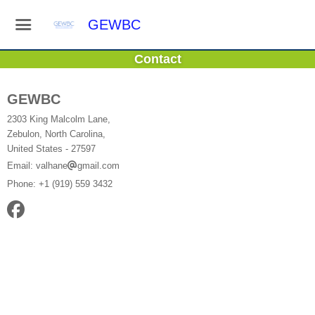
GEWBC
Contact
GEWBC
2303 King Malcolm Lane,
Zebulon, North Carolina,
United States
- 27597
Email:
valhane
gmail.com
Phone:
+1 (919) 559 3432