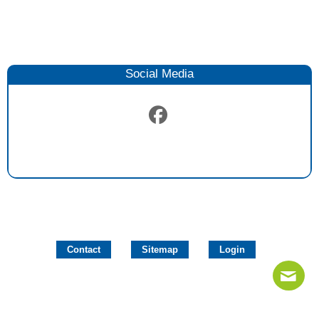
Social Media
Contact
Sitemap
Login