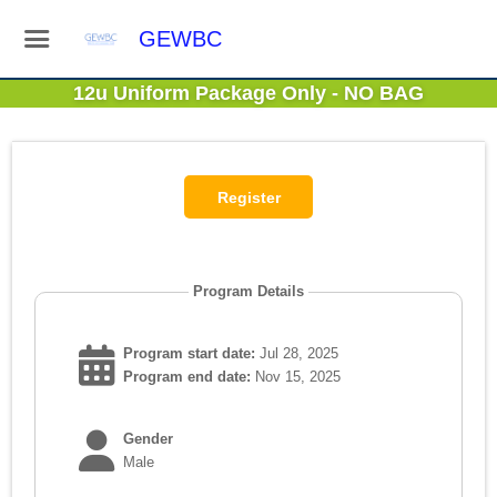
GEWBC
12u Uniform Package Only - NO BAG
Program Details
Program start date:
Jul 28, 2025
Program end date:
Nov 15, 2025
Gender
Male