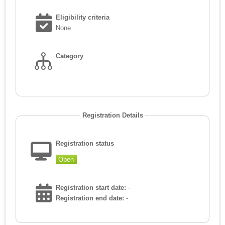
Eligibility criteria
None
Category
-
Registration Details
Registration status
Open
Registration start date:
-
Registration end date:
-