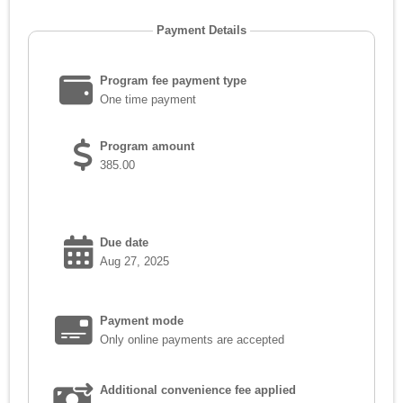
Payment Details
Program fee payment type
One time payment
Program amount
385.00
Due date
Aug 27, 2025
Payment mode
Only online payments are accepted
Additional convenience fee applied