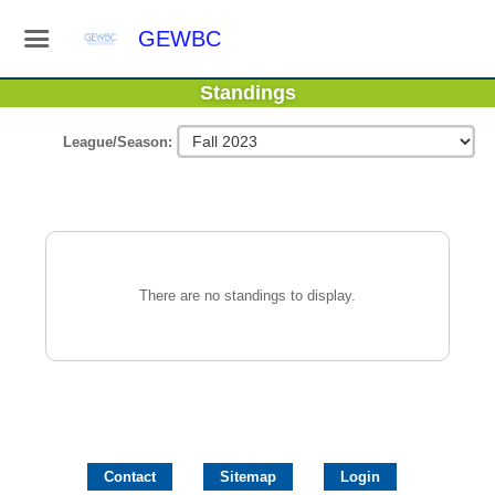
GEWBC
Standings
League/Season:
There are no standings to display.
Contact
Sitemap
Login