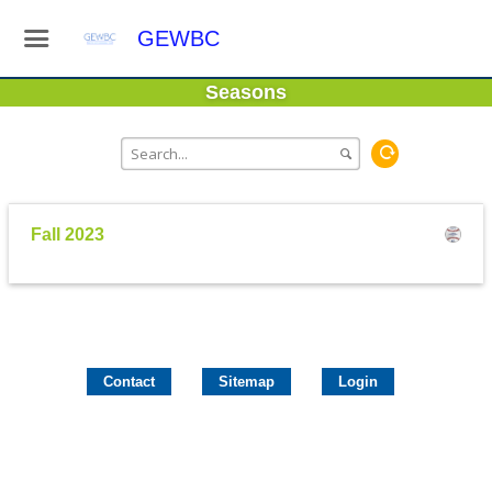
GEWBC
Seasons
Fall 2023
Contact
Sitemap
Login